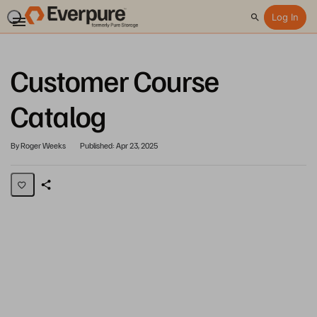
Log In
Search
Customer Course
Catalog
By Roger Weeks
Published: Apr 23, 2025
Share
Page